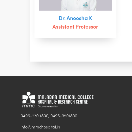
Dr. Anoosha K
Assistant Professor
0496-270 1800, 0496-3501800
info@mmchospital.in