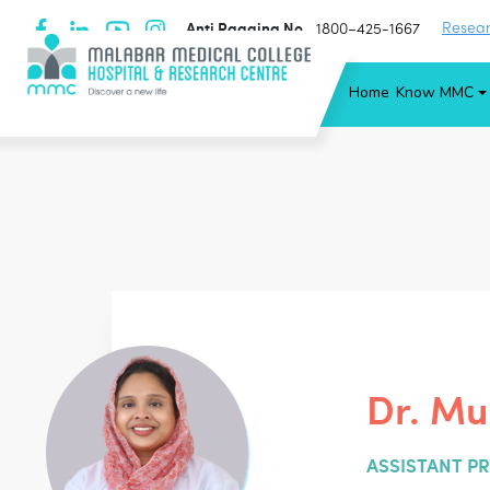
Anti Ragging No
Resear
1800−425-1667
Home
Know MMC
Dr. Mu
ASSISTANT P