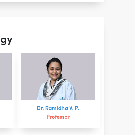
ogy
Dr. Ramidha V. P.
Professor