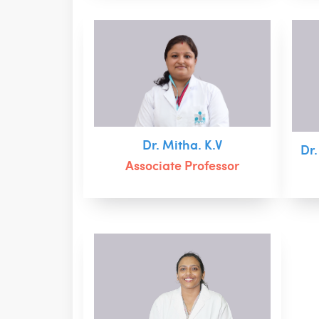
Dr. Mitha. K.V
Dr
Associate Professor