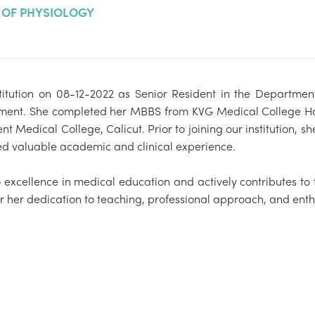
OF PHYSIOLOGY
stitution on 08-12-2022 as Senior Resident in the Department
rtment. She completed her MBBS from KVG Medical College Hos
 Medical College, Calicut. Prior to joining our institution,
ned valuable academic and clinical experience.
o excellence in medical education and actively contributes to
r her dedication to teaching, professional approach, and enth