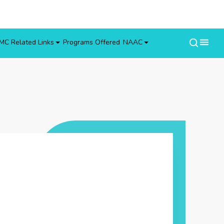
MC Related Links
Programs Offered
NAAC