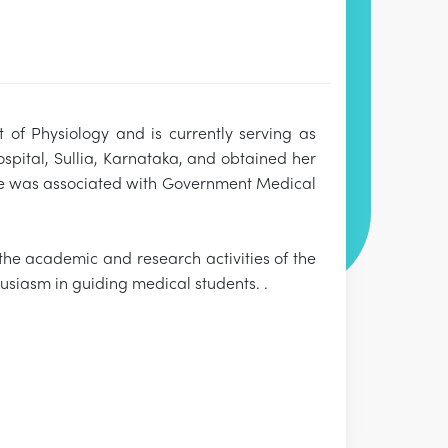
 of Physiology and is currently serving as
pital, Sullia, Karnataka, and obtained her
 she was associated with Government Medical
 the academic and research activities of the
usiasm in guiding medical students. .