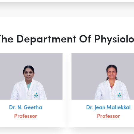
 The Department Of Physiol
Dr. N. Geetha
Dr. Jean Maliekkal
Professor
Professor