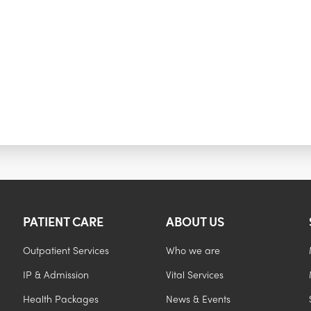
PATIENT CARE
ABOUT US
Outpatient Services
Who we are
IP & Admission
Vital Services
Health Packages
News & Events