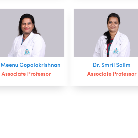
. Meenu Gopalakrishnan
Dr. Smrti Salim
Associate Professor
Associate Professor