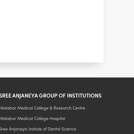
SREE ANJANEYA GROUP OF INSTITUTIONS
Malabar Medical College & Research Centre
Admission Process
Malabar Medical College Hospital
Fee Structure
Sree Anjaneya Insitute of Dental Science
Hostel Facilities