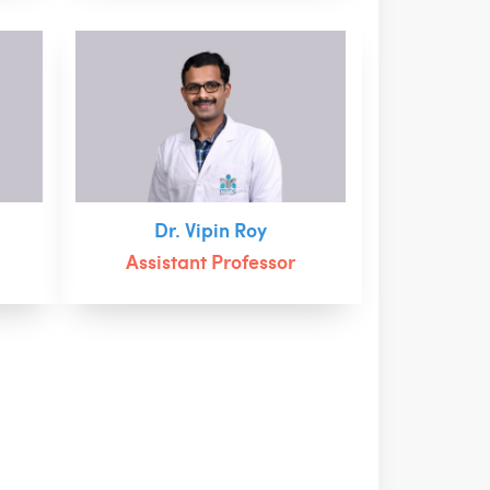
Dr. Vipin Roy
Assistant Professor