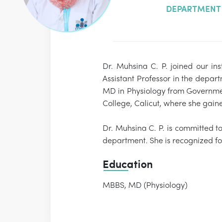
DEPARTMENT 
Dr. Muhsina C. P. joined our in
Assistant Professor in the depa
MD in Physiology from Government
College, Calicut, where she gai
Dr. Muhsina C. P. is committed t
department. She is recognized fo
Education
MBBS, MD (Physiology)