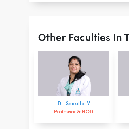
Other Faculties In
Dr. Smruthi. V
Professor & HOD