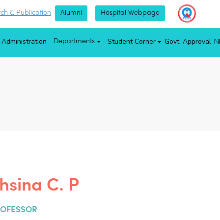
ch & Publication
Alumni
Hospital Webpage
Administration
Student Corner
Govt. Approval
N
Departments
hsina C. P
ROFESSOR