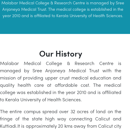
Malabar Medical College & Research Centre is managed by Sree
Anjaneya Medical Trust. The medical college is established in the
year 2010 and is affiliated to Kerala University of Health Sciences.
Our History
Malabar Medical College & Research Centre is
managed by Sree Anjaneya Medical Trust with the
mission of providing upper crust medical education and
quality health care at affordable cost. The medical
college was established in the year 2010 and is affiliated
to Kerala University of Health Sciences.
The entire campus spread over 32 acres of land on the
fringe of the state high way connecting Calicut and
Kuttiadi.It is approximately 20 kms away from Calicut city