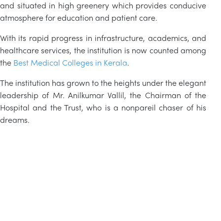
and situated in high greenery which provides conducive
atmosphere for education and patient care.
With its rapid progress in infrastructure, academics, and
healthcare services, the institution is now counted among
the
Best Medical Colleges in Kerala
.
The institution has grown to the heights under the elegant
leadership of Mr. Anilkumar
Vallil
, the Chairman of the
Hospital and the Trust, who is a nonpareil chaser of his
dreams.