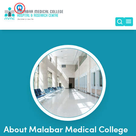
Home
|
About Us
About Malabar Medical College