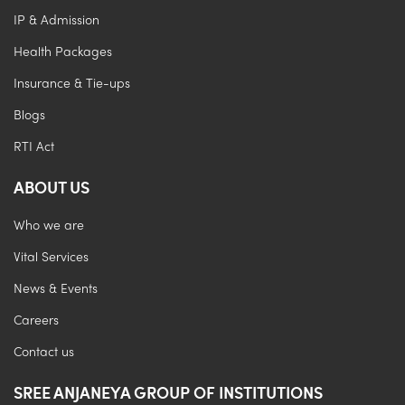
IP & Admission
Health Packages
Insurance & Tie-ups
Blogs
RTI Act
ABOUT US
Who we are
Vital Services
News & Events
Careers
Contact us
SREE ANJANEYA GROUP OF INSTITUTIONS