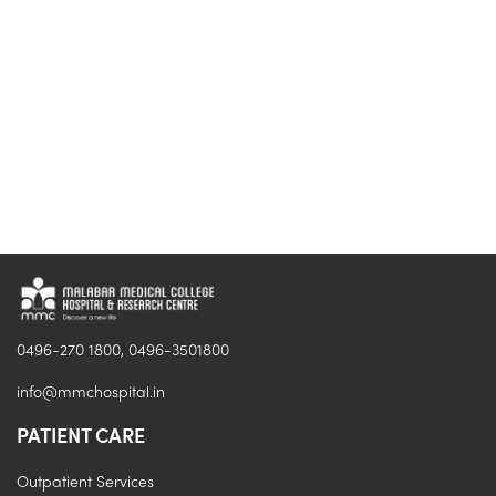
0496-270 1800, 0496-3501800
info@mmchospital.in
PATIENT CARE
Outpatient Services