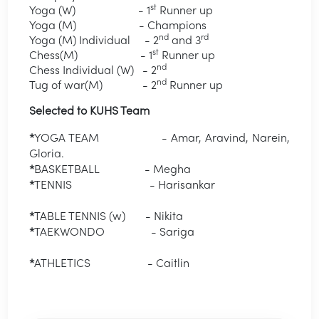
st
Yoga (W) - 1
Runner up
Yoga (M) - Champions
nd
rd
Yoga (M) Individual - 2
and 3
st
Chess(M) - 1
Runner up
nd
Chess Individual (W) - 2
nd
Tug of war(M) - 2
Runner up
Selected to KUHS Team
*
YOGA TEAM - Amar, Aravind, Narein,
Gloria.
*
BASKETBALL - Megha
*
TENNIS - Harisankar
*
TABLE TENNIS (w) - Nikita
*
TAEKWONDO - Sariga
*
ATHLETICS - Caitlin