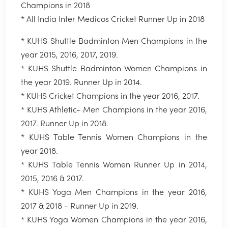
Champions in 2018
* All India Inter Medicos Cricket Runner Up in 2018
* KUHS Shuttle Badminton Men Champions in the
year 2015, 2016, 2017, 2019.
* KUHS Shuttle Badminton Women Champions in
the year 2019. Runner Up in 2014.
* KUHS Cricket Champions in the year 2016, 2017.
* KUHS Athletic- Men Champions in the year 2016,
2017. Runner Up in 2018.
* KUHS Table Tennis Women Champions in the
year 2018.
* KUHS Table Tennis Women Runner Up in 2014,
2015, 2016 & 2017.
* KUHS Yoga Men Champions in the year 2016,
2017 & 2018 - Runner Up in 2019.
* KUHS Yoga Women Champions in the year 2016,