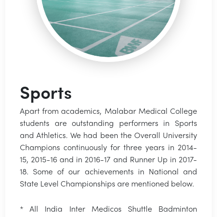
Sports
Apart from academics, Malabar Medical College
students are outstanding performers in Sports
and Athletics. We had been the Overall University
Champions continuously for three years in 2014-
15, 2015-16 and in 2016-17 and Runner Up in 2017-
18. Some of our achievements in National and
State Level Championships are mentioned below.
* All India Inter Medicos Shuttle Badminton