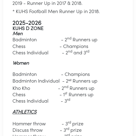
2019 - Runner Up in 2017 & 2018.
* KUHS Football Men Runner Up in 2018.
2025-2026
KUHS D ZONE
Men
nd
Badminton - 2
Runners up
Chess - Champions
nd
rd
Chess Individual - 2
and 3
Women
Badminton - Champions
nd
Badminton Individual
- 2
Runners up
nd
Kho Kho - 2
Runners up
st
Chess - 1
Runners up
rd
Chess Individual - 3
ATHLETICS
rd
Hammer throw - 3
prize
rd
Discuss throw - 3
prize
rd