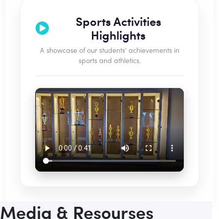
Sports Activities
Highlights
A showcase of our students' achievements in
sports and athletics.
Media & Resourses