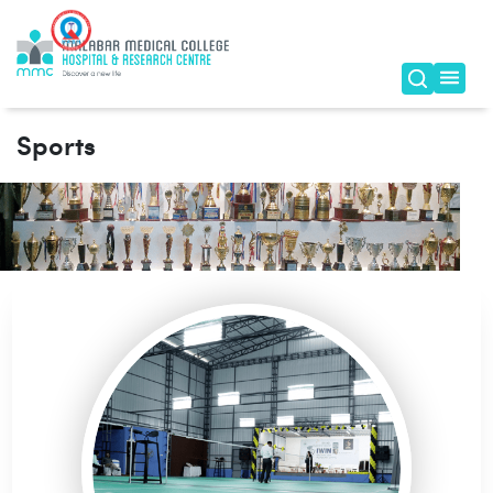
Sports