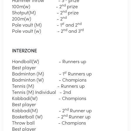
Hammer throw - 3
prize
nd
100m(w) - 2
prize
nd
Shotput(M) - 2
prize
nd
200m(w) - 2
st
nd
Pole vault (M) - 1
and 2
nd
rd
Pole vault (w) - 2
and 3
INTERZONE
Handball(W) - Runners up
Best player
st
Badminton (M) - 1
Runners up
Badminton (W) - Champions
Tennis (M) - Runners up
Tennis (M) Individual - 2nd
Kabbadi(W) - Champions
Best player
nd
Kabbadi(M) - 2
Runner up
nd
Basketball (W) - 2
Runner up
Throw ball - Champions
Best player