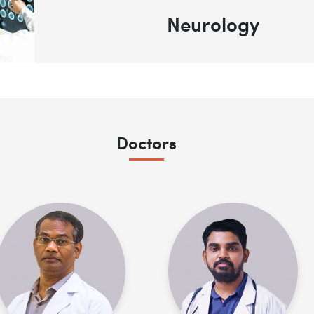
Neurology
Doctors