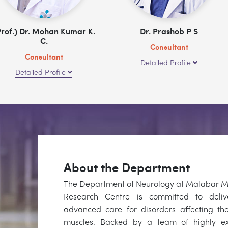
Prof.) Dr. Mohan Kumar K.
Dr. Prashob P S
C.
Consultant
Consultant
Detailed Profile
Detailed Profile
About the Department
The Department of Neurology at Malabar Me
Research Centre is committed to deli
advanced care for disorders affecting the
muscles. Backed by a team of highly e