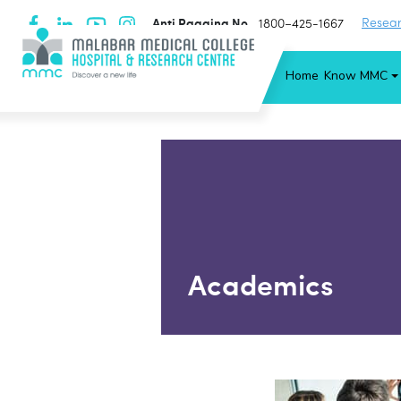
Anti Ragging No
Resear
1800−425-1667
Home
Know MMC
Academics