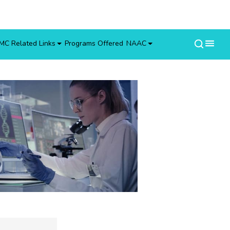
MC Related Links
Programs Offered
NAAC