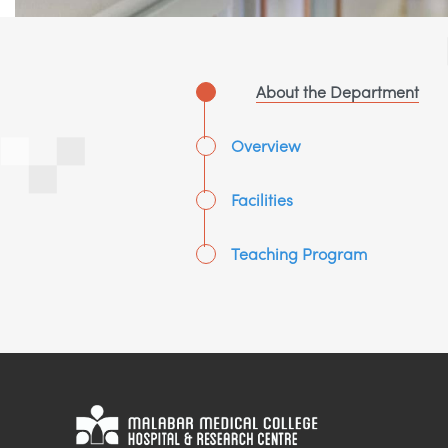
About the Department
Overview
Facilities
Teaching Program