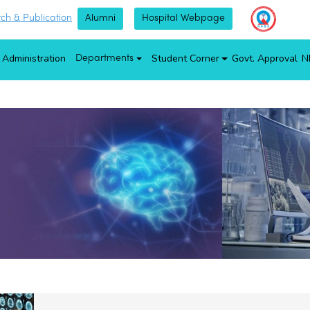
ch & Publication
Alumni
Hospital Webpage
Administration
Student Corner
Govt. Approval
N
Departments