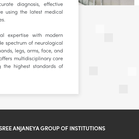
urate diagnosis, effective
e using the latest medical
es.
al expertise with modern
e spectrum of neurological
 hands, legs, arms, face, and
ffers multidisciplinary care
g the highest standards of
SREE ANJANEYA GROUP OF INSTITUTIONS