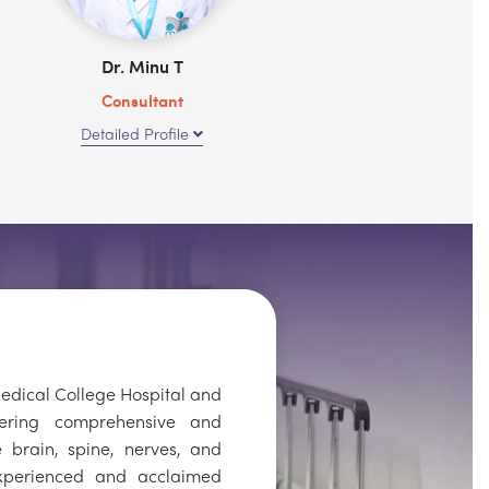
Dr. Minu T
Consultant
Detailed Profile
dical College Hospital and
vering comprehensive and
 brain, spine, nerves, and
xperienced and acclaimed