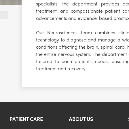
specialists, the department provides acc
treatment, and compassionate patient car
advancements and evidence-based practic
Our Neurosciences team combines clinic
technology to diagnose and manage a wid
conditions affecting the brain, spinal cord,
the entire nervous system. The department o
tailored to each patient’s needs, ensurin
treatment and recovery.
PATIENT CARE
ABOUT US