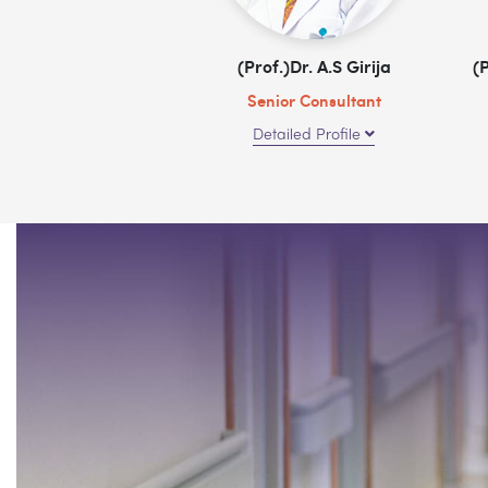
(Prof.)Dr. A.S Girija
(
Senior Consultant
Detailed Profile