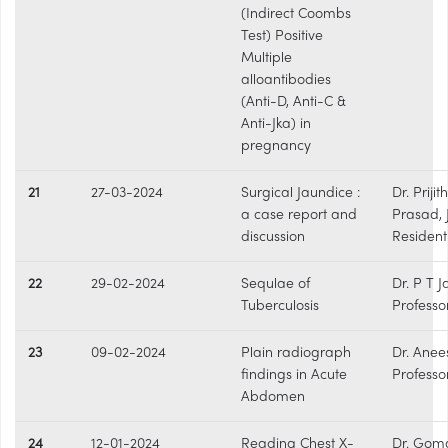
(Indirect Coombs
Test) Positive
Multiple
alloantibodies
(Anti-D, Anti-C &
Anti-Jka) in
pregnancy
21
27-03-2024
Surgical Jaundice :
Dr. Prijith
a case report and
Prasad, 
discussion
Resident
22
29-02-2024
Sequlae of
Dr. P T 
Tuberculosis
Professo
23
09-02-2024
Plain radiograph
Dr. Anee
findings in Acute
Professo
Abdomen
24
12-01-2024
Reading Chest X-
Dr. Gom