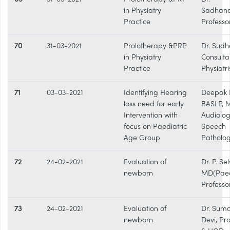
in Physiatry
Sadhan
Practice
Professo
70
31-03-2021
Prolotherapy &PRP
Dr. Sudh
in Physiatry
Consulta
Practice
Physiatri
71
03-03-2021
Identifying Hearing
Deepak R
loss need for early
BASLP, 
Intervention with
Audiolog
focus on Paediatric
Speech
Age Group
Patholog
72
24-02-2021
Evaluation of
Dr. P. Se
newborn
MD(Paed)
Professo
73
24-02-2021
Evaluation of
Dr. Sum
newborn
Devi, Pr