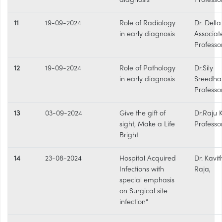
diagnosis
Professo
11
19-09-2024
Role of Radiology
Dr. Della
in early diagnosis
Associat
Professo
12
19-09-2024
Role of Pathology
Dr.Sily
in early diagnosis
Sreedha
Professo
13
03-09-2024
Give the gift of
Dr.Raju 
sight, Make a Life
Professo
Bright
14
23-08-2024
Hospital Acquired
Dr. Kavi
Infections with
Raja,
special emphasis
on Surgical site
infection”