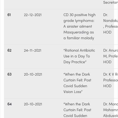
Secretar
61
22-12-2021
CD 30 positive high
Dr.
grade lymphoma:
Nandak
A sinister ailment
, Profess
Masquerading as
HOD
a familiar malady
62
24-11-2021
“Rational Antibiotic
Dr. Anu
Use in a Day To
M, Profe
Day Practice”
HOD
63
20-10-2021
“When the Dark
Dr. K V R
Curtain Fell: Post
Professo
Covid Sudden
HOD
Vision Loss”
64
20-10-2021
“When the Dark
Dr. Mon
Curtain Fell: Post
Moham
Covid Sudden
Abdusal