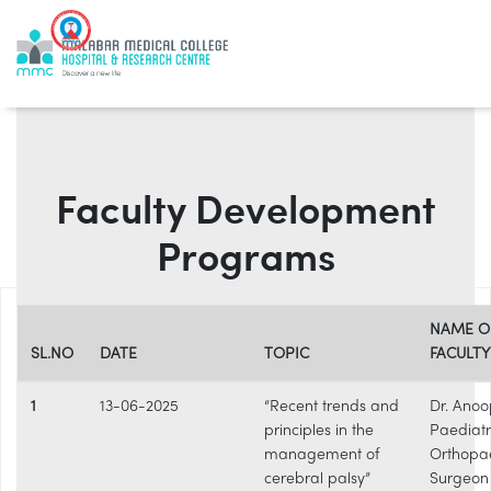
Faculty Development
Programs
NAME O
SL.NO
DATE
TOPIC
FACULTY
1
13-06-2025
“Recent trends and
Dr. Anoo
principles in the
Paediatr
management of
Orthopa
cerebral palsy”
Surgeon