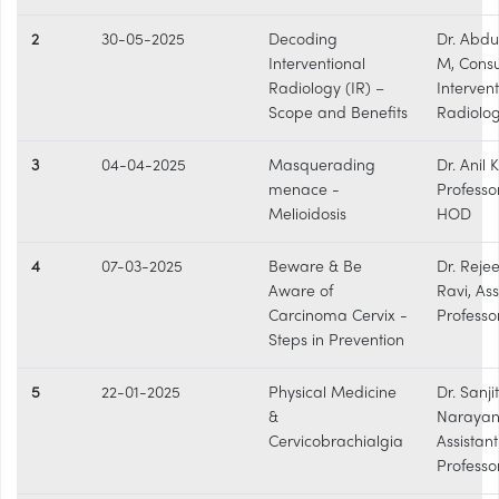
2
30-05-2025
Decoding
Dr. Abdu
Interventional
M, Consu
Radiology (IR) –
Intervent
Scope and Benefits
Radiolog
3
04-04-2025
Masquerading
Dr. Anil 
menace -
Professo
Melioidosis
HOD
4
07-03-2025
Beware & Be
Dr. Reje
Aware of
Ravi, Ass
Carcinoma Cervix -
Professo
Steps in Prevention
5
22-01-2025
Physical Medicine
Dr. Sanji
&
Narayan
Cervicobrachialgia
Assistant
Professo