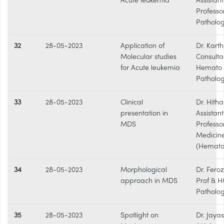
Acute leukemia
Assistant
Professo
Patholo
32
28-05-2023
Application of
Dr. Karthi
Molecular studies
Consulta
for Acute leukemia
Hemato
Patholog
33
28-05-2023
Clinical
Dr. Hitha 
presentation in
Assistant
MDS
Professo
Medicin
(Hemato
34
28-05-2023
Morphological
Dr. Fero
approach in MDS
Prof & H
Patholo
35
28-05-2023
Spotlight on
Dr. Jaya