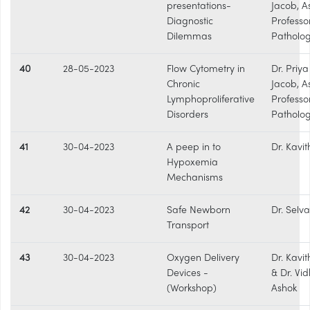
presentations-
Jacob, A
Diagnostic
Professo
Dilemmas
Patholo
40
28-05-2023
Flow Cytometry in
Dr. Priy
Chronic
Jacob, A
Lymphoproliferative
Professo
Disorders
Patholo
41
30-04-2023
A peep in to
Dr. Kavit
Hypoxemia
Mechanisms
42
30-04-2023
Safe Newborn
Dr. Selva
Transport
43
30-04-2023
Oxygen Delivery
Dr. Kavit
Devices -
& Dr. Vi
(Workshop)
Ashok