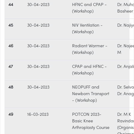
44
30-04-2023
HFNC and CPAP -
Dr. Mu
(Workshop)
Basheer 
45
30-04-2023
NIV Ventilation -
Dr. Najiy
(Workshop)
46
30-04-2023
Radiant Warmer -
Dr. Naje
(Workshop)
M
47
30-04-2023
CPAP and HFNC -
Dr. Anjal
(Workshop)
48
30-04-2023
NEOPUFF and
Dr. Selva
Newborn Transport
Dr. Ana
- (Workshop)
49
16-03-2023
POTCON 2023-
Dr. M K
Basic Knee
Ravinda
Arthroplasty Course
(Organis