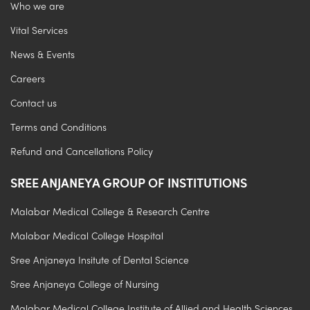
Who we are
Vital Services
News & Events
Careers
Contact us
Terms and Conditions
Refund and Cancellations Policy
SREE ANJANEYA GROUP OF INSTITUTIONS
Malabar Medical College & Research Centre
Malabar Medical College Hospital
Sree Anjaneya Insitute of Dental Science
Sree Anjaneya College of Nursing
Malabar Medical College Institute of Allied and Health Sciences