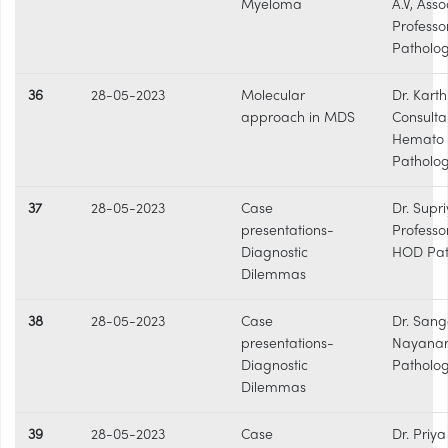
Myeloma
A.V, Asso
Professo
Patholo
36
28-05-2023
Molecular
Dr. Karthi
approach in MDS
Consulta
Hemato
Patholog
37
28-05-2023
Case
Dr. Supri
presentations-
Professo
Diagnostic
HOD Pat
Dilemmas
38
28-05-2023
Case
Dr. Sang
presentations-
Nayanar
Diagnostic
Patholo
Dilemmas
39
28-05-2023
Case
Dr. Priy