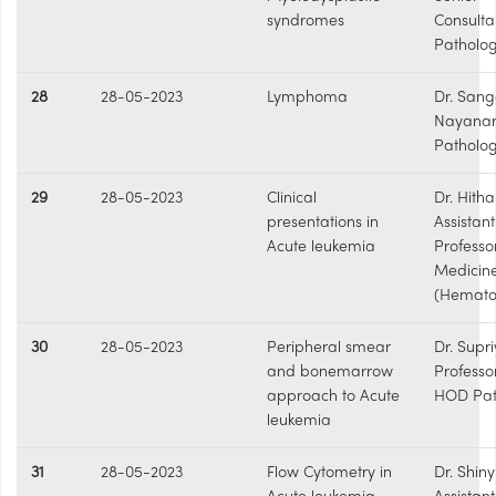
syndromes
Consulta
Patholog
28
28-05-2023
Lymphoma
Dr. Sang
Nayanar
Patholo
29
28-05-2023
Clinical
Dr. Hitha 
presentations in
Assistant
Acute leukemia
Professo
Medicin
(Hemato
30
28-05-2023
Peripheral smear
Dr. Supri
and bonemarrow
Professo
approach to Acute
HOD Pat
leukemia
31
28-05-2023
Flow Cytometry in
Dr. Shiny