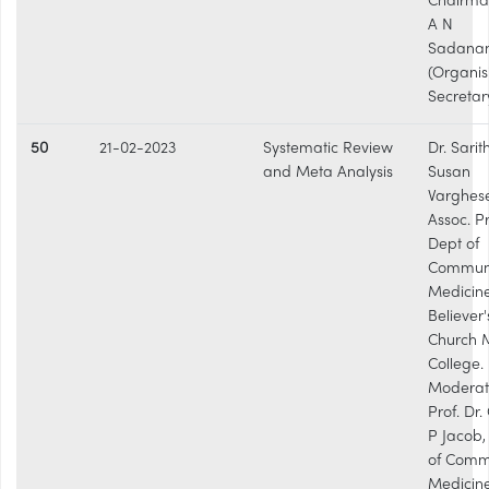
Chairman
A N
Sadana
(Organis
Secretar
50
21-02-2023
Systematic Review
Dr. Sarit
and Meta Analysis
Susan
Varghese
Assoc. Pr
Dept of
Commun
Medicine
Believer'
Church 
College.
Moderat
Prof. Dr
P Jacob,
of Comm
Medicine