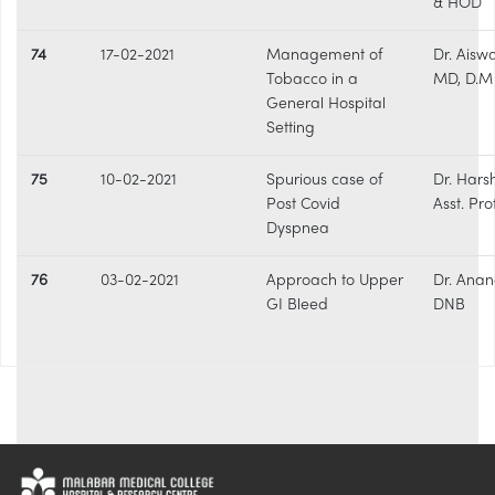
& HOD
74
17-02-2021
Management of
Dr. Aisw
Tobacco in a
MD, D.M
General Hospital
Setting
75
10-02-2021
Spurious case of
Dr. Hars
Post Covid
Asst. Pro
Dyspnea
76
03-02-2021
Approach to Upper
Dr. Anan
GI Bleed
DNB