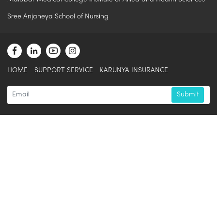
Sree Anjaneya School of Nursing
HOME
SUPPORT SERVICE
KARUNYA INSURANCE
Submit