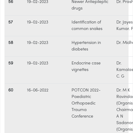
56
19-02-2023
Newer Antiepileptic
Dr. Pras
drugs
57
19-02-2023
Identification of
Dr. Jaye
common snakes
Kumar. 
58
19-02-2023
Hypertension in
Dr. Midh
diabetes
59
19-02-2023
Endocrine case
Dr.
vignettes
Kamalas
C. G
60
16-06-2022
POTCON 2022-
Dr. M K
Paediatric
Ravinda
Orthopaedic
(Organis
Trauma
Chairman
Conference
A N
Sadana
(Organis