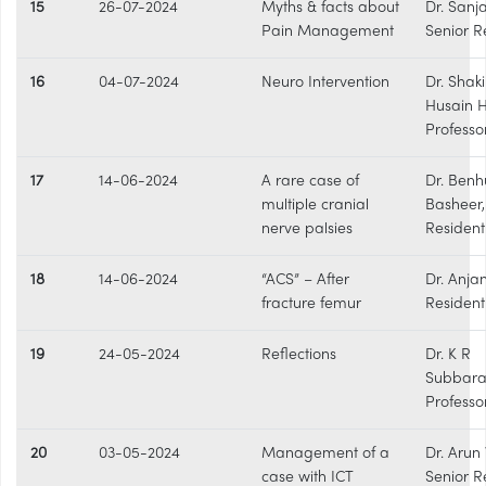
15
26-07-2024
Myths & facts about
Dr. Sanj
Pain Management
Senior R
16
04-07-2024
Neuro Intervention
Dr. Shaki
Husain 
Professo
17
14-06-2024
A rare case of
Dr. Benh
multiple cranial
Basheer
nerve palsies
Resident
18
14-06-2024
“ACS” – After
Dr. Anja
fracture femur
Resident
19
24-05-2024
Reflections
Dr. K R
Subbar
Professo
20
03-05-2024
Management of a
Dr. Arun 
case with ICT
Senior R