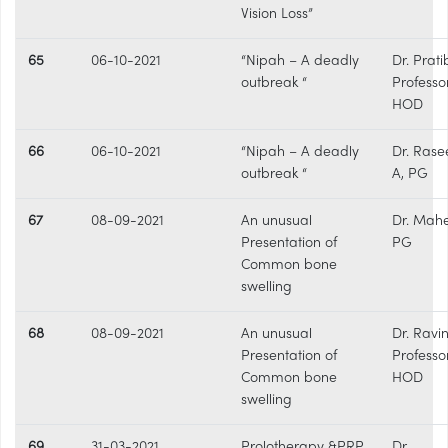
Vision Loss”
65
06-10-2021
“Nipah – A deadly
Dr. Prati
outbreak “
Professo
HOD
66
06-10-2021
“Nipah – A deadly
Dr. Rase
outbreak “
A, PG
67
08-09-2021
An unusual
Dr. Mahe
Presentation of
PG
Common bone
swelling
68
08-09-2021
An unusual
Dr. Ravi
Presentation of
Professo
Common bone
HOD
swelling
69
31-03-2021
Prolotherapy &PRP
Dr.