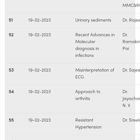
MMC&R
51
19-02-2023
Urinary sediments
Dr. Raje
52
19-02-2023
Recent Advances in
Dr.
Molecular
Ramakri
diagnosis in
Pai
infections
53
19-02-2023
Misinterpretation of
Dr. Sajee
ECG
54
19-02-2023
Approach to
Dr.
arthritis
Jayacha
N. V
55
19-02-2023
Resistant
Dr. Sree
Hypertension