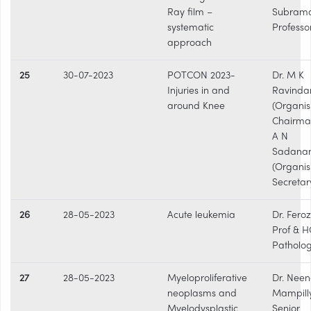
Ray film –
Subram
systematic
Professo
approach
25
30-07-2023
POTCON 2023-
Dr. M K
Injuries in and
Ravinda
around Knee
(Organis
Chairman
A N
Sadana
(Organis
Secretar
26
28-05-2023
Acute leukemia
Dr. Fero
Prof & H
Patholo
27
28-05-2023
Myeloproliferative
Dr. Nee
neoplasms and
Mampilly
Myelodysplastic
Senior