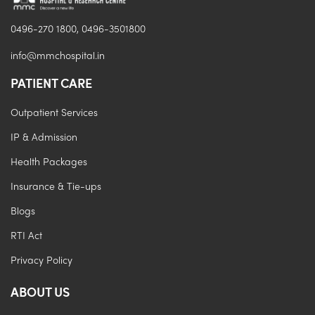
0496-270 1800, 0496-3501800
info@mmchospital.in
PATIENT CARE
Outpatient Services
IP & Admission
Health Packages
Insurance & Tie-ups
Blogs
RTI Act
Privacy Policy
ABOUT US