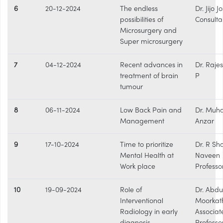
6
20-12-2024
The endless
Dr. Jijo 
possibilities of
Consulta
Microsurgery and
Super microsurgery
7
04-12-2024
Recent advances in
Dr. Raje
treatment of brain
P
tumour
8
06-11-2024
Low Back Pain and
Dr. Mu
Management
Anzar
9
17-10-2024
Time to prioritize
Dr. R S
Mental Health at
Naveen
Work place
Professo
10
19-09-2024
Role of
Dr. Abdu
Interventional
Moorkat
Radiology in early
Associat