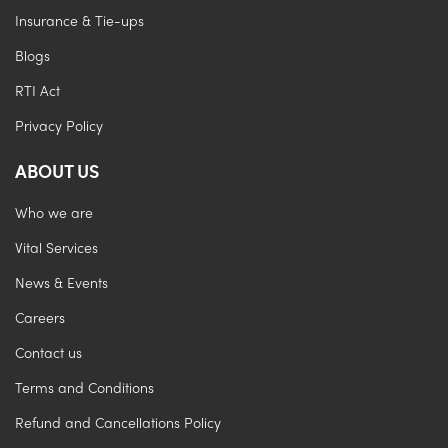
Insurance & Tie-ups
Blogs
RTI Act
Privacy Policy
ABOUT US
Who we are
Vital Services
News & Events
Careers
Contact us
Terms and Conditions
Refund and Cancellations Policy