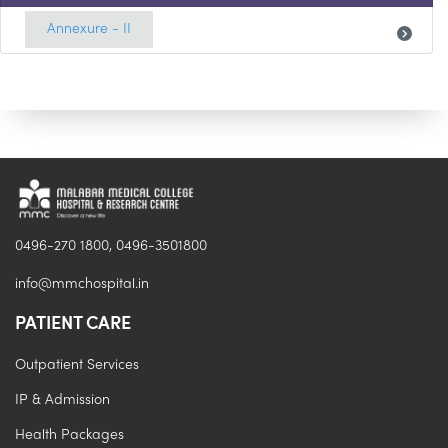
Annexure - II
0496-270 1800, 0496-3501800
info@mmchospital.in
PATIENT CARE
Outpatient Services
IP & Admission
Health Packages