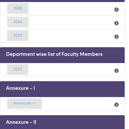
2026
2024
2023
Department wise list of Faculty Members
2023
Annexure - I
Annexure -I
Annexure - II