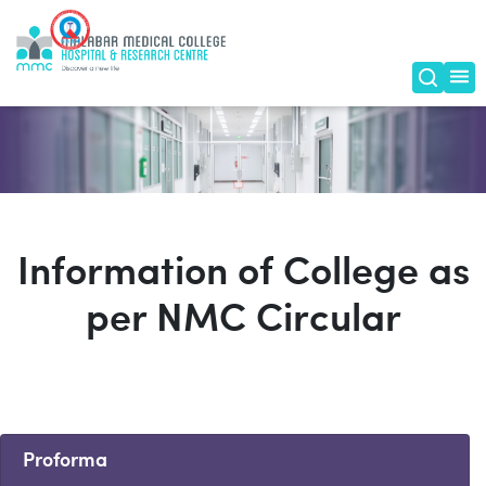
Information of College as
per NMC Circular
Proforma